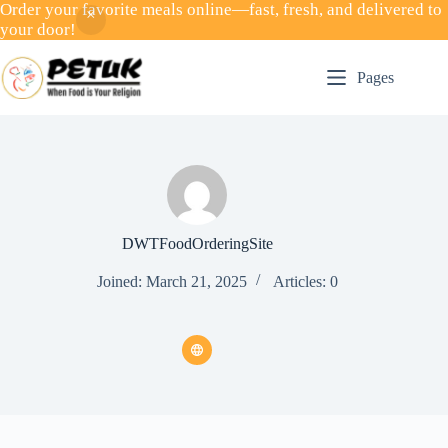
Order your favorite meals online—fast, fresh, and delivered to
your door!
Skip
to
Pages
content
DWTFoodOrderingSite
Joined: March 21, 2025
Articles: 0