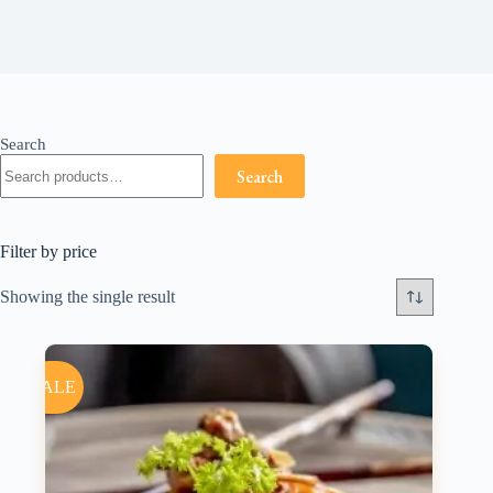
Search
Search
Filter by price
Showing the single result
SALE