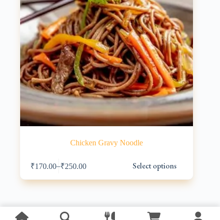
Chicken Gravy Noodle
This
Select options
–
₹
170.00
₹
250.00
product
has
multiple
variants.
The
options