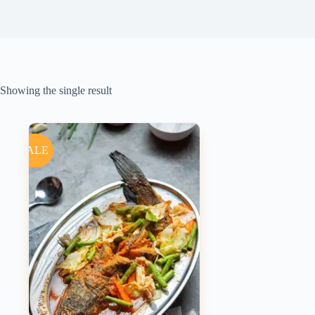
Showing the single result
SALE