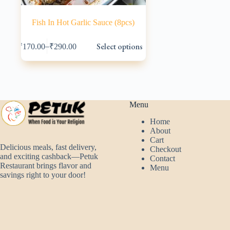
Fish In Hot Garlic Sauce (8pcs)
This
Select options
–
₹
170.00
₹
290.00
product
has
multiple
variants.
The
options
may
Menu
be
Home
chosen
About
on
Cart
the
Delicious meals, fast delivery,
Checkout
product
and exciting cashback—Petuk
Contact
page
Restaurant brings flavor and
Menu
savings right to your door!