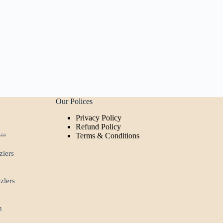
Our Polices
Privacy Policy
t
Refund Policy
Terms & Conditions
.00
ginal
rent
ce
ce
zlers
:
.00.
00.
zzlers
n