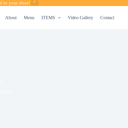
d to your door!
About
Menu
ITEMS
Video Gallery
Contact
e
 Sauce