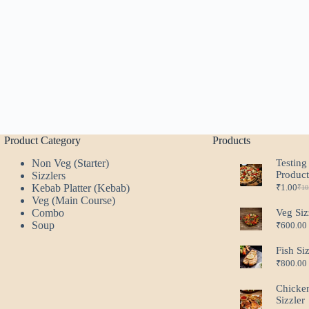
Product Category
Products
Non Veg (Starter)
Testing
Produc
Sizzlers
Kebab Platter (Kebab)
₹
1.00
₹
10
Ori
Cur
Veg (Main Course)
pri
pri
Combo
Veg Siz
was
is:
Soup
₹
600.00
₹10
₹1.
Fish Si
₹
800.00
Chicke
Sizzler