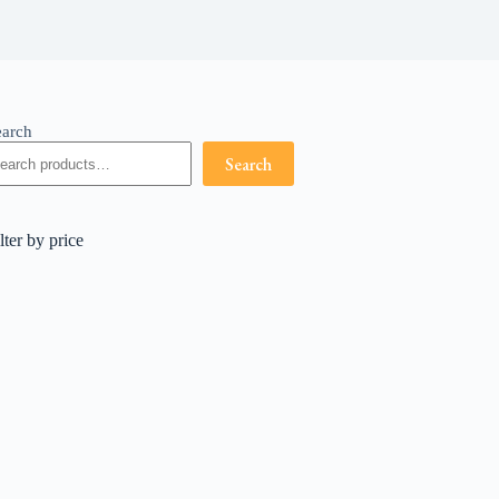
earch
Search
lter by price