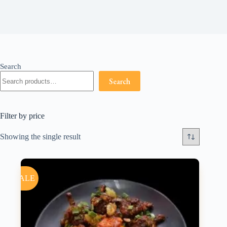
Search
Search
Filter by price
Showing the single result
SALE