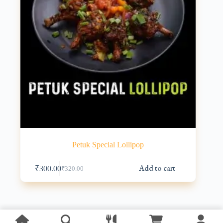
Petuk Special Lollipop
Add to cart
₹
300.00
₹
320.00
Original
Current
price
price
was:
is:
₹320.00.
₹300.00.