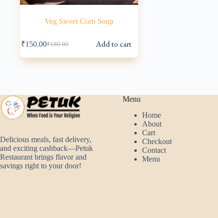
Veg Sweet Corn Soup
Add to cart
₹
150.00
₹
180.00
Original
Current
price
price
was:
is:
₹180.00.
₹150.00.
Menu
Home
About
Cart
Delicious meals, fast delivery,
Checkout
and exciting cashback—Petuk
Contact
Restaurant brings flavor and
Menu
savings right to your door!