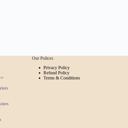
Our Polices
Privacy Policy
t
Refund Policy
Terms & Conditions
.00
ginal
rent
ce
ce
zlers
:
.00.
00.
zzlers
n