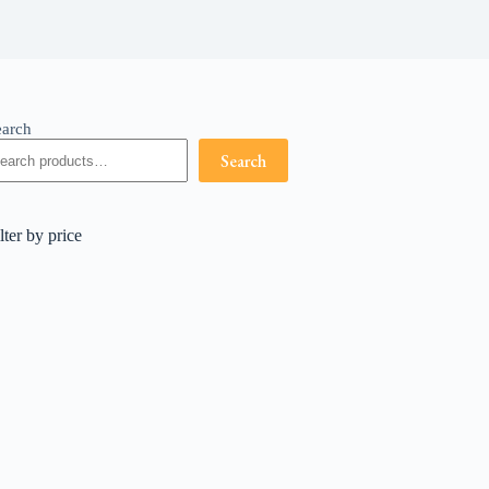
earch
Search
lter by price