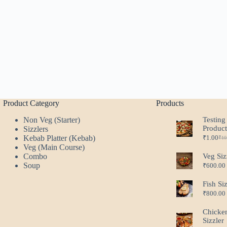
Product Category
Products
Non Veg (Starter)
Testing
Produc
Sizzlers
Kebab Platter (Kebab)
₹
1.00
₹
10
Ori
Cur
Veg (Main Course)
pri
pri
Combo
Veg Siz
was
is:
Soup
₹
600.00
₹10
₹1.
Fish Si
₹
800.00
Chicke
Sizzler