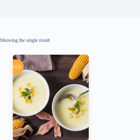
Showing the single result
SALE