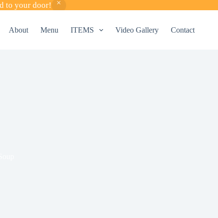
d to your door!
About
Menu
ITEMS
Video Gallery
Contact
Soup