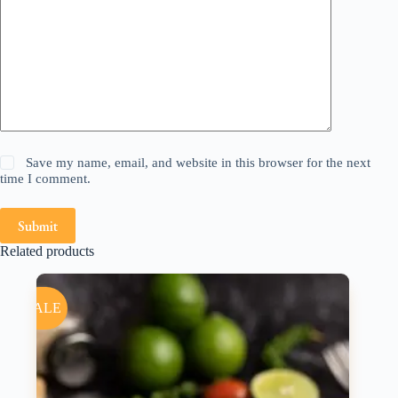
Save my name, email, and website in this browser for the next
time I comment.
Submit
Related products
SALE