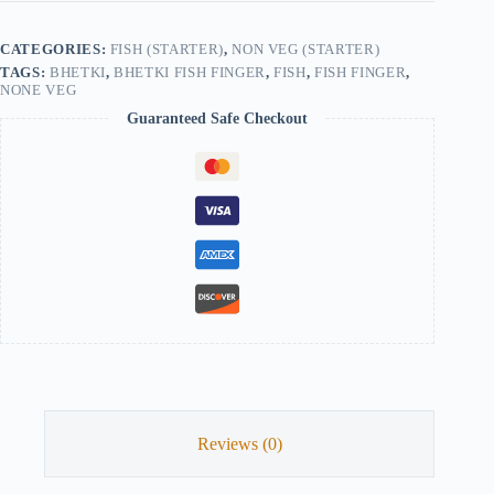
quantity
CATEGORIES:
FISH (STARTER)
,
NON VEG (STARTER)
TAGS:
BHETKI
,
BHETKI FISH FINGER
,
FISH
,
FISH FINGER
,
NONE VEG
Guaranteed Safe Checkout
Reviews (0)