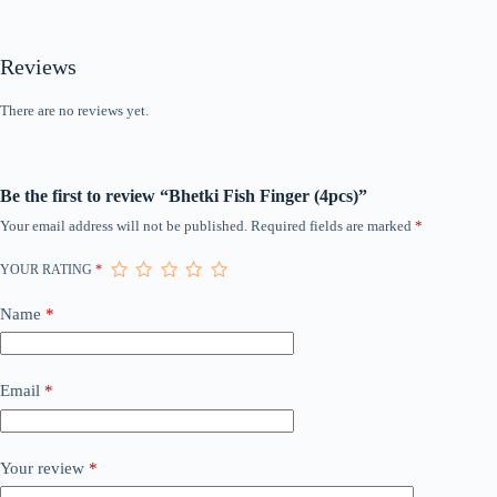
Reviews
There are no reviews yet.
Be the first to review “Bhetki Fish Finger (4pcs)”
Your email address will not be published.
Required fields are marked
*
YOUR RATING
*
Name
*
Email
*
Your review
*