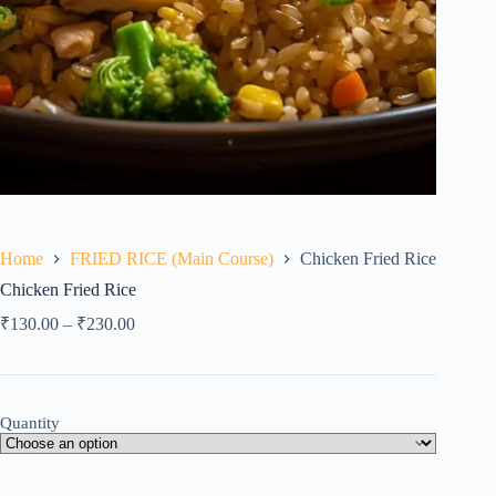
Home
FRIED RICE (Main Course)
Chicken Fried Rice
Chicken Fried Rice
₹
130.00
–
₹
230.00
Quantity