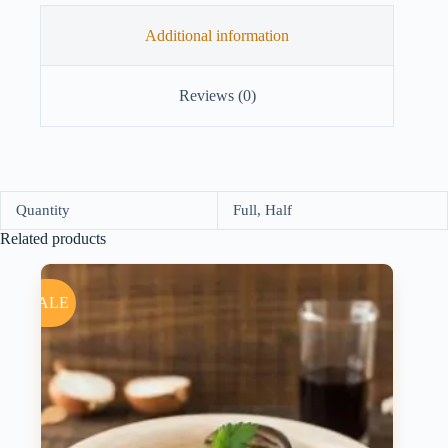
Additional information
Reviews (0)
Quantity
Full, Half
Related products
SALE