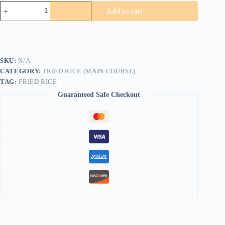
Chicken
Add to cart
Fried
Rice
quantity
SKU:
N/A
CATEGORY:
FRIED RICE (MAIN COURSE)
TAG:
FRIED RICE
Guaranteed Safe Checkout