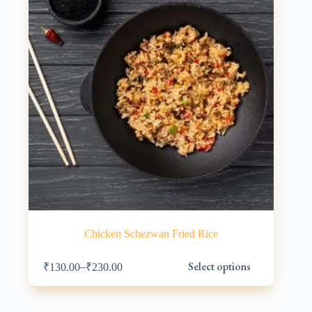
on
the
product
page
Chicken Schezwan Fried Rice
This
Select options
–
₹
130.00
₹
230.00
product
has
multiple
variants.