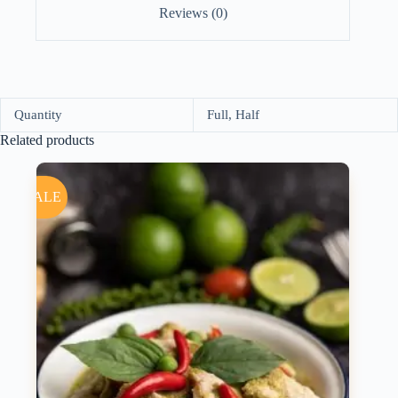
Reviews (0)
Quantity
Full, Half
Related products
SALE