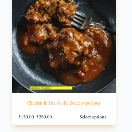
Chicken In Hot Garlic Sauce (4pc/8pcs)
This
Select options
–
₹
150.00
₹
260.00
product
has
multiple