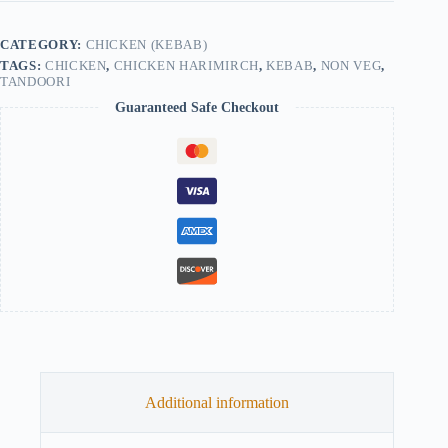
CATEGORY:
CHICKEN (KEBAB)
TAGS:
CHICKEN
,
CHICKEN HARIMIRCH
,
KEBAB
,
NON VEG
,
TANDOORI
Guaranteed Safe Checkout
Additional information