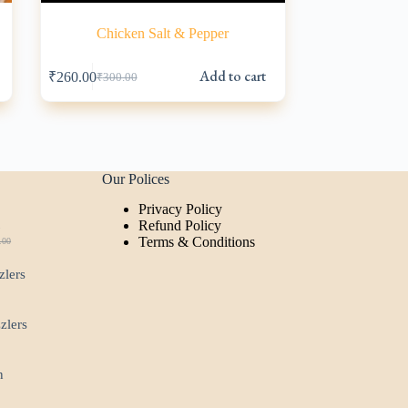
Chicken Salt & Pepper
s
Add to cart
₹
260.00
₹
300.00
Original
Current
price
price
was:
is:
₹300.00.
₹260.00.
Our Polices
Privacy Policy
t
Refund Policy
Terms & Conditions
.00
ginal
rent
ce
ce
zlers
:
.00.
00.
zzlers
n