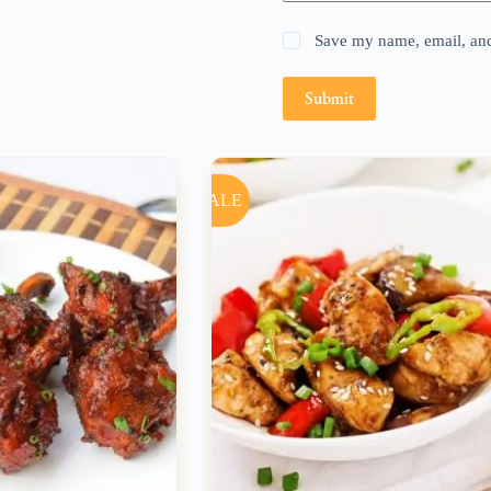
Save my name, email, and 
Submit
SALE