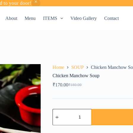
d to your door!
About
Menu
ITEMS
Video Gallery
Contact
Home
SOUP
Chicken Manchow So
Chicken Manchow Soup
₹
170.00
₹
180.00
Original
Current
price
price
was:
is:
₹180.00.
₹170.00.
Chicken
Manchow
Soup
quantity