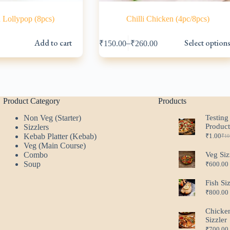
 Lollypop (8pcs)
Chilli Chicken (4pc/8pcs)
This
Add to cart
Select option
–
₹
150.00
₹
260.00
product
l
has
multiple
variants.
.
.
The
options
may
Product Category
Products
be
Non Veg (Starter)
Testing
chosen
Produc
Sizzlers
on
Kebab Platter (Kebab)
₹
1.00
the
₹
10
Ori
Cur
Veg (Main Course)
product
pri
pri
Combo
Veg Siz
page
was
is:
Soup
₹
600.00
₹10
₹1.
Fish Si
₹
800.00
Chicke
Sizzler
₹
700.00