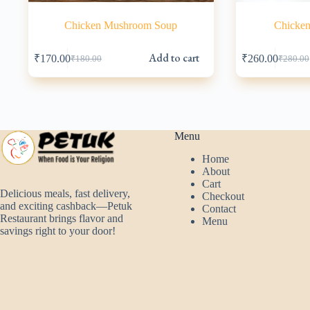
Chicken Mushroom Soup
Chicken
Add to cart
₹
170.00
₹
260.00
₹
180.00
₹
280.00
Original
Current
Origina
Current
price
price
price
price
was:
is:
was:
is:
₹180.00.
₹170.00.
₹280.00
₹260.00
Menu
Home
About
Cart
Delicious meals, fast delivery,
Checkout
and exciting cashback—Petuk
Contact
Restaurant brings flavor and
Menu
savings right to your door!