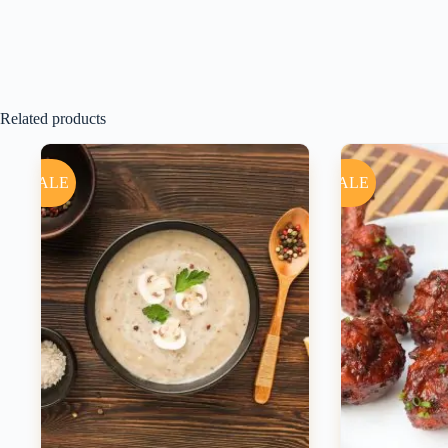
Related products
SALE
SALE