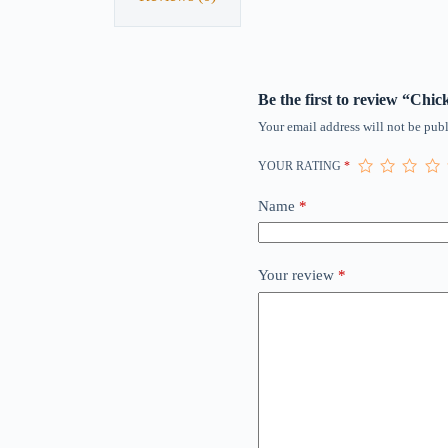
Be the first to review “Ch
Your email address will not be publ
YOUR RATING
*
Name
*
Your review
*