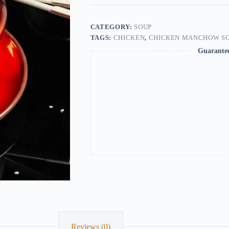
CATEGORY:
SOUP
TAGS:
CHICKEN
,
CHICKEN MANCHOW S
Guarante
Reviews (0)