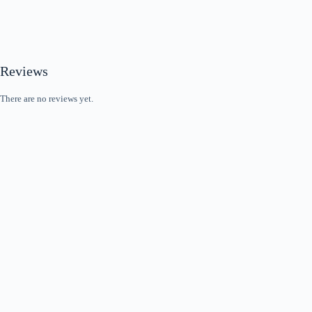
Reviews
There are no reviews yet.