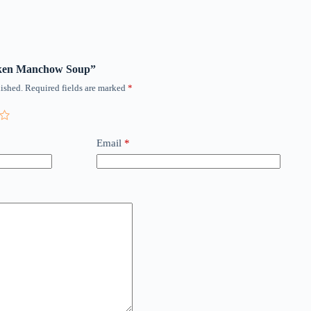
icken Manchow Soup”
ished.
Required fields are marked
*
Email
*