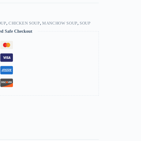
OUP
,
CHICKEN SOUP
,
MANCHOW SOUP
,
SOUP
ed Safe Checkout