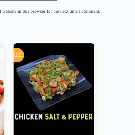
website in this browser for the next time I comment.
SALE