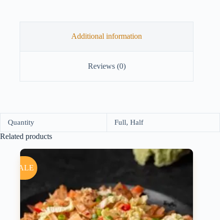
Additional information
Reviews (0)
Quantity
Full, Half
Related products
SALE