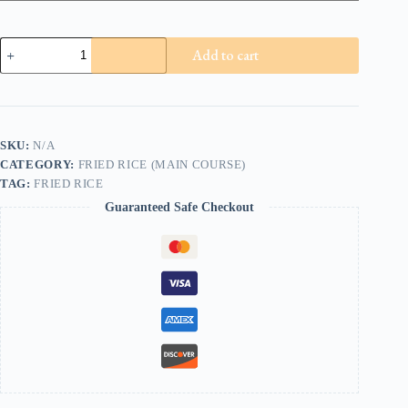
Chicken
Add to cart
Mushroom
Onion
Fried
Rice
quantity
SKU:
N/A
CATEGORY:
FRIED RICE (MAIN COURSE)
TAG:
FRIED RICE
Guaranteed Safe Checkout