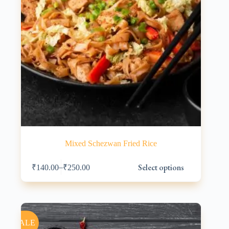
Mixed Schezwan Fried Rice
This
Select options
–
₹
140.00
₹
250.00
product
has
multiple
variants.
The
options
SALE
may