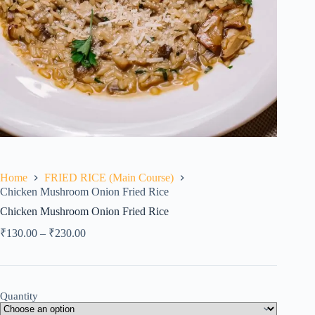
Home
FRIED RICE (Main Course)
Chicken Mushroom Onion Fried Rice
Chicken Mushroom Onion Fried Rice
₹
130.00
–
₹
230.00
Quantity