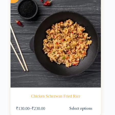
be
chosen
on
the
product
page
Chicken Schezwan Fried Rice
This
Select options
–
₹
130.00
₹
230.00
product
has