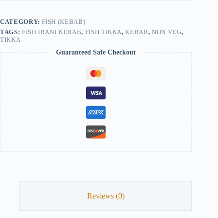
quantity
CATEGORY:
FISH (KEBAB)
TAGS:
FISH IRANI KEBAB
,
FISH TIKKA
,
KEBAB
,
NON VEG
,
TIKKA
Guaranteed Safe Checkout
Reviews (0)