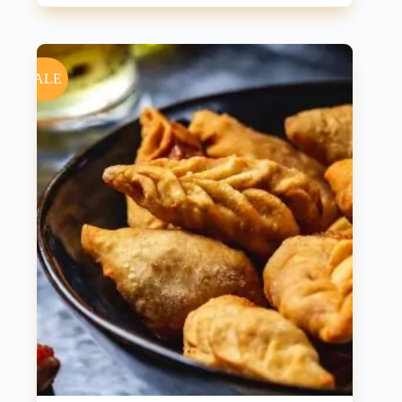
price
price
was:
is:
₹550.00.
₹500.00.
SALE