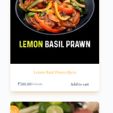
Lemon Basil Prawn (8pcs)
Add to cart
₹
500.00
₹
550.00
Original
Current
price
price
was:
is:
₹550.00.
₹500.00.
SALE