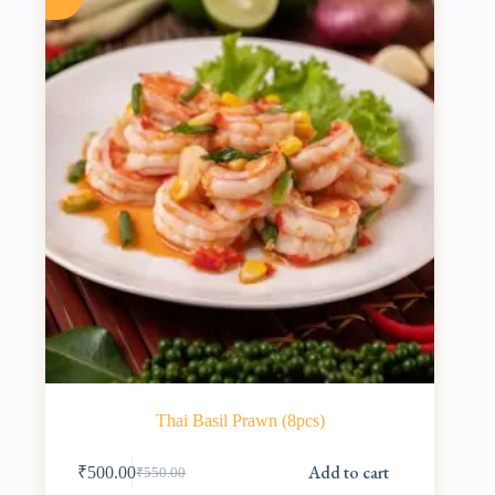
Thai Basil Prawn (8pcs)
Add to cart
₹
500.00
₹
550.00
Original
Current