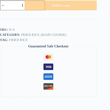
Mixed
Add to cart
Fried
Rice
quantity
SKU:
N/A
CATEGORY:
FRIED RICE (MAIN COURSE)
TAG:
FRIED RICE
Guaranteed Safe Checkout