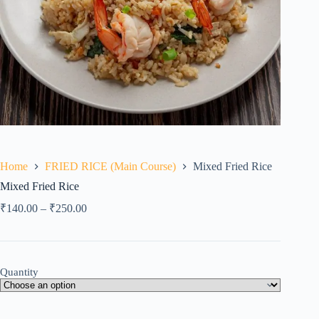
Home
FRIED RICE (Main Course)
Mixed Fried Rice
Mixed Fried Rice
₹
140.00
–
₹
250.00
Quantity