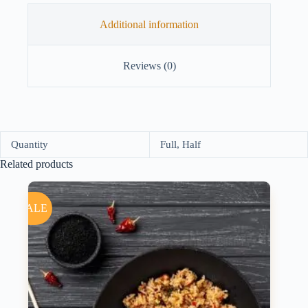
Additional information
Reviews (0)
Quantity
Full, Half
Related products
SALE