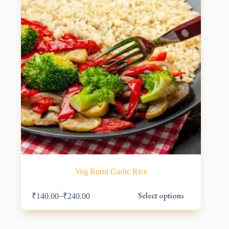
on
the
product
page
Veg Burnt Garlic Rice
This
Select options
–
₹
140.00
₹
240.00
product
has
multiple
variants.