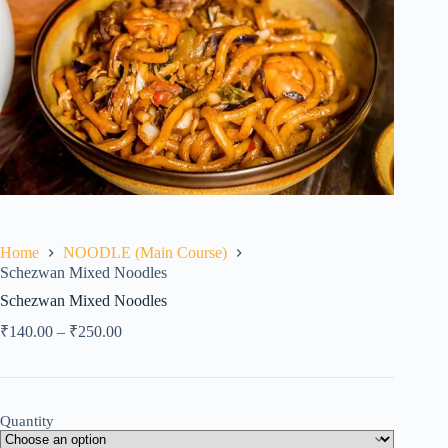
Home
NOODLE (Main Course)
Schezwan Mixed Noodles
Schezwan Mixed Noodles
₹
140.00
–
₹
250.00
Quantity