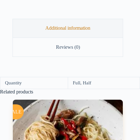
Additional information
Reviews (0)
Quantity
Full, Half
Related products
SALE