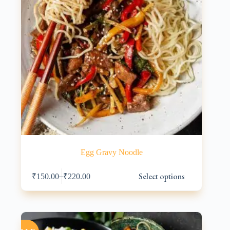
Egg Gravy Noodle
This
Select options
–
₹
150.00
₹
220.00
product
has
multiple
variants.
The
options