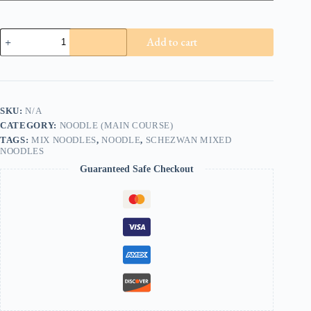
Schezwan
Add to cart
Mixed
Noodles
quantity
SKU:
N/A
CATEGORY:
NOODLE (MAIN COURSE)
TAGS:
MIX NOODLES
,
NOODLE
,
SCHEZWAN MIXED
NOODLES
Guaranteed Safe Checkout