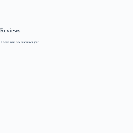
Reviews
There are no reviews yet.