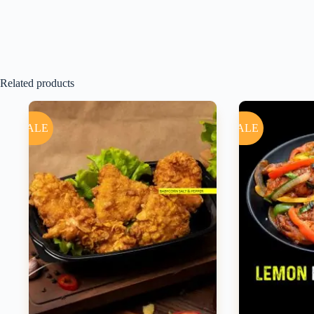
Related products
SALE
SALE