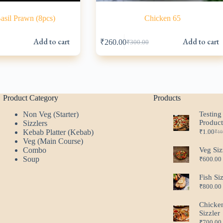
sil Prawn (8pcs)
Chicken 65
Add to cart
Add to cart
₹
260.00
₹
300.00
l
Original
Current
price
price
was:
is:
.
.
₹300.00.
₹260.00.
Product Category
Products
Non Veg (Starter)
Testing
Produc
Sizzlers
Kebab Platter (Kebab)
₹
1.00
₹
10
Ori
Cur
Veg (Main Course)
pri
pri
Combo
Veg Siz
was
is:
Soup
₹
600.00
₹10
₹1.
Fish Si
₹
800.00
Chicke
Sizzler
₹
700.00