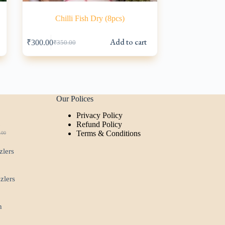
Chilli Fish Dry (8pcs)
Add to cart
₹
300.00
₹
350.00
Original
Current
price
price
was:
is:
₹350.00.
₹300.00.
Our Polices
Privacy Policy
t
Refund Policy
Terms & Conditions
.00
ginal
rent
ce
ce
zlers
:
.00.
00.
zzlers
n