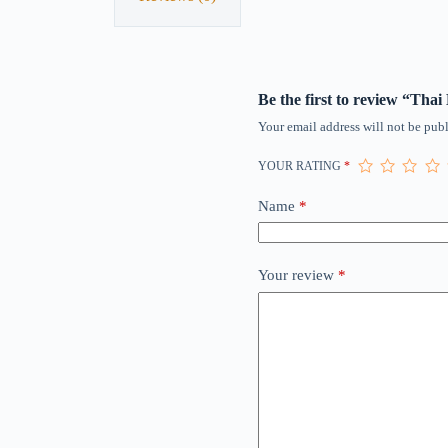
Be the first to review “Thai
Your email address will not be publ
YOUR RATING
*
Name
*
Your review
*