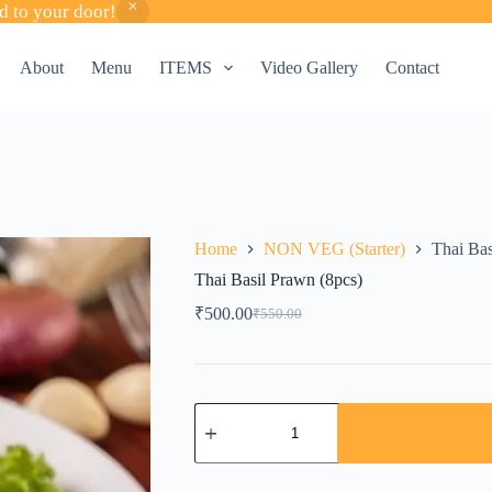
d to your door!
About
Menu
ITEMS
Video Gallery
Contact
Home
NON VEG (Starter)
Thai Bas
Thai Basil Prawn (8pcs)
₹
500.00
₹
550.00
Original
Current
price
price
was:
is:
₹550.00.
₹500.00.
Thai
Basil
Prawn
(8pcs)
quantity