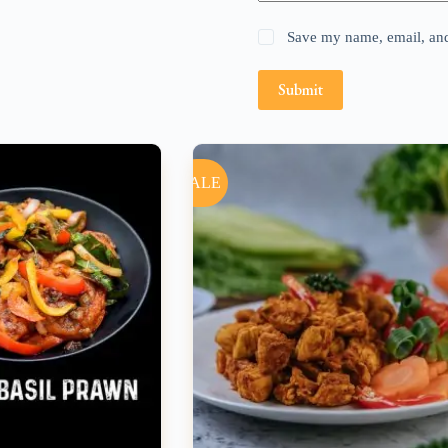
Save my name, email, and 
Submit
SALE