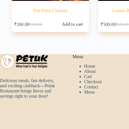
Pan Fried Chicken
Lemon Ba
Add to cart
₹
260.00
₹
500.00
₹
280.00
₹
550.00
Original
Current
Origina
Current
price
price
price
price
was:
is:
was:
is:
₹280.00.
₹260.00.
₹550.00
₹500.00
Menu
Home
About
Cart
Delicious meals, fast delivery,
Checkout
and exciting cashback—Petuk
Contact
Restaurant brings flavor and
Menu
savings right to your door!