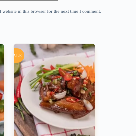
website in this browser for the next time I comment.
SALE