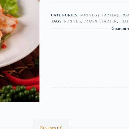
CATEGORIES:
NON VEG (STARTER)
,
PRA
TAGS:
NON VEG
,
PRAWN
,
STARTER
,
THAI
Guarante
Reviews (0)