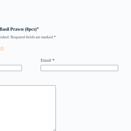
 Basil Prawn (8pcs)”
ished.
Required fields are marked
*
Email
*