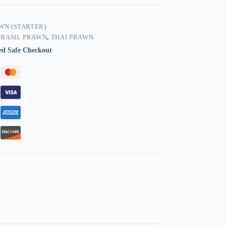
WN (STARTER)
 BASIL PRAWN
,
THAI PRAWN
ed Safe Checkout