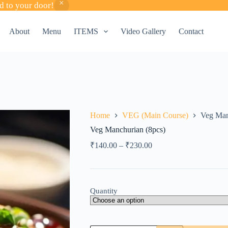
d to your door!
About
Menu
ITEMS
Video Gallery
Contact
Home
VEG (Main Course)
Veg Man
Veg Manchurian (8pcs)
₹
140.00
–
₹
230.00
Quantity