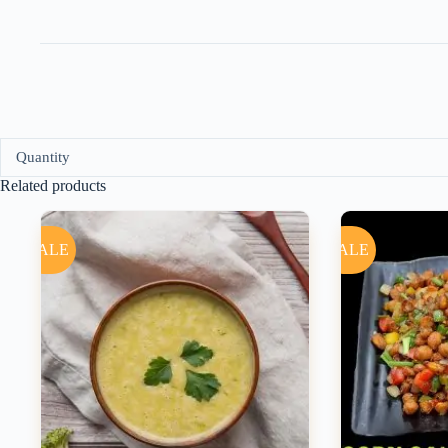
Quantity
Related products
SALE
SALE