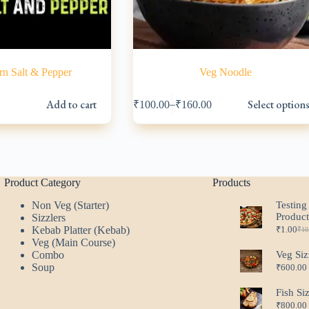
n Salt & Pepper
Veg Noodle
This
Add to cart
Select option
–
₹
100.00
₹
160.00
product
l
has
multiple
variants.
.
.
The
options
may
Product Category
Products
be
Non Veg (Starter)
Testing
chosen
Produc
Sizzlers
on
Kebab Platter (Kebab)
₹
1.00
the
₹
10
Ori
Cur
Veg (Main Course)
product
pri
pri
Combo
Veg Siz
page
was
is:
Soup
₹
600.00
₹10
₹1.
Fish Si
₹
800.00