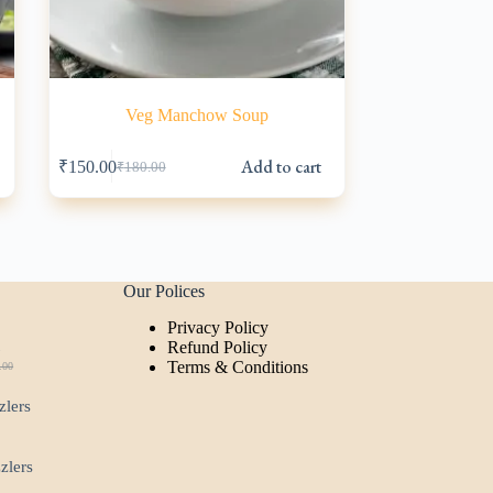
Veg Manchow Soup
s
Add to cart
₹
150.00
₹
180.00
Original
Current
price
price
was:
is:
₹180.00.
₹150.00.
Our Polices
Privacy Policy
t
Refund Policy
Terms & Conditions
.00
ginal
rent
ce
ce
zlers
:
.00.
00.
zzlers