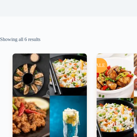
Showing all 6 results
SALE