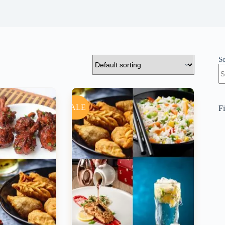
S
SALE
Fi