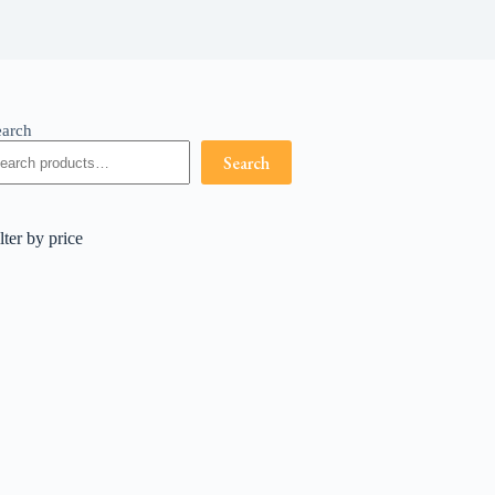
earch
Search
lter by price