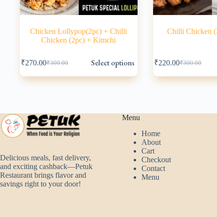
Chicken Lollypop(2pc) + Chilli
Chilli Chicken 
Chicken (2pc) + Kimchi
This
This
Select options
₹
270.00
₹
220.00
₹
300.00
₹
300.00
product
product
Original
Current
Original
Current
has
has
price
price
price
price
multiple
multiple
was:
is:
was:
is:
variants.
variants.
₹300.00.
₹270.00.
₹300.00.
₹220.00.
The
The
options
options
may
may
Menu
be
be
Home
chosen
chosen
About
on
on
Cart
the
the
Delicious meals, fast delivery,
Checkout
product
product
and exciting cashback—Petuk
Contact
page
page
Restaurant brings flavor and
Menu
savings right to your door!