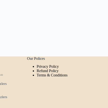
Our Polices
Privacy Policy
t
Refund Policy
Terms & Conditions
.00
ginal
rent
ce
ce
zlers
:
.00.
00.
zzlers