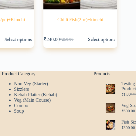
(2pc)+Kimchi
Chilli Fish(2pc)+kimchi
This
Select options
Select options
₹
240.00
₹
250.00
product
Original
Current
has
price
price
multiple
was:
is:
variants.
₹250.00.
₹240.00.
The
options
may
Product Category
Products
be
Non Veg (Starter)
Testing
chosen
Produc
Sizzlers
on
Kebab Platter (Kebab)
₹
1.00
the
₹
10
Ori
Cur
Veg (Main Course)
product
pri
pri
Combo
Veg Siz
page
was
is:
Soup
₹
600.00
₹10
₹1.
Fish Si
₹
800.00