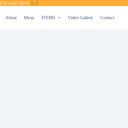
d to your door!
About
Menu
ITEMS
Video Gallery
Contact
o