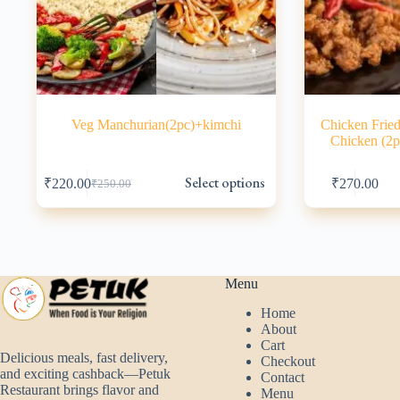
Veg Manchurian(2pc)+kimchi
Chicken Fried
Chicken (2p
This
This
Select options
₹
220.00
₹
270.00
₹
250.00
product
product
Original
Current
has
has
price
price
multiple
multiple
was:
is:
variants.
variants.
₹250.00.
₹220.00.
The
The
options
options
may
may
Menu
be
be
Home
chosen
chosen
About
on
on
Cart
the
the
Delicious meals, fast delivery,
Checkout
product
product
and exciting cashback—Petuk
Contact
page
page
Restaurant brings flavor and
Menu