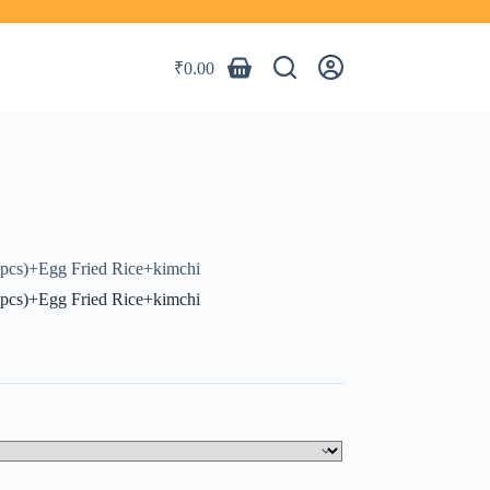
₹
0.00
Shopping
cart
2pcs)+Egg Fried Rice+kimchi
2pcs)+Egg Fried Rice+kimchi