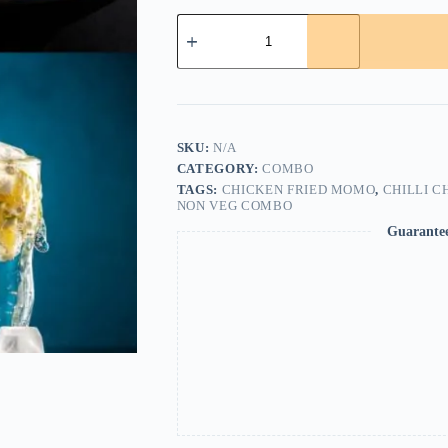
Chicken
Fried
Momo
(2pcs)+Chilli
Fish
(2pcs)+Egg
Fried
Rice+kimchi
SKU:
N/A
quantity
CATEGORY:
COMBO
TAGS:
CHICKEN FRIED MOMO
,
CHILLI C
NON VEG COMBO
Guarante