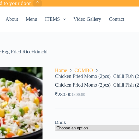
d to your door!
About
Menu
ITEMS
Video Gallery
Contact
)+Egg Fried Rice+kimchi
Home
COMBO
Chicken Fried Momo (2pcs)+Chilli Fish (
Chicken Fried Momo (2pcs)+Chilli Fish (
₹
280.00
₹
300.00
Original
Current
price
price
was:
is:
₹300.00.
₹280.00.
Drink