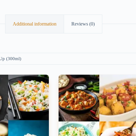
Additional information
Reviews (0)
 Up (300ml)