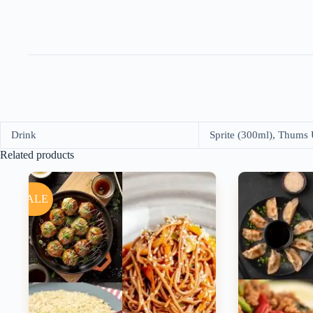
Drink
Sprite (300ml), Thums
Related products
SALE