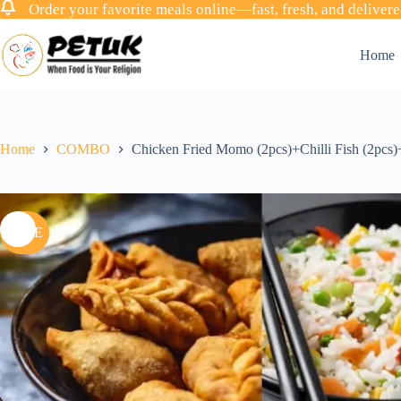
Order your favorite meals online—fast, fresh, and delivere
Skip
to
Home
content
Home
COMBO
Chicken Fried Momo (2pcs)+Chilli Fish (2pcs
SALE