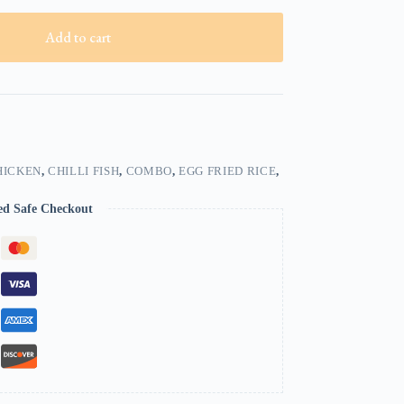
Add to cart
HICKEN
,
CHILLI FISH
,
COMBO
,
EGG FRIED RICE
,
ed Safe Checkout