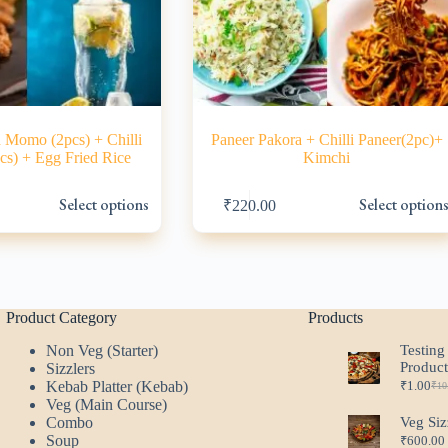
 Momo (2pcs) + Chilli
Paneer Pakora + Chilli Paneer(2pc)+
cs) + Egg Fried Rice
Kimchi
This
Select options
Select option
₹
220.00
product
has
multiple
variants.
The
options
may
Product Category
Products
be
Non Veg (Starter)
Testing
chosen
Produc
Sizzlers
on
Kebab Platter (Kebab)
₹
1.00
the
₹
10
Ori
Cur
Veg (Main Course)
product
pri
pri
Combo
Veg Siz
page
was
is:
Soup
₹
600.00
₹10
₹1.