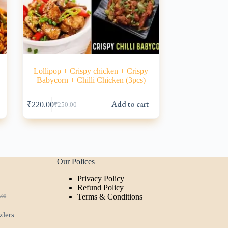
Lollipop + Crispy chicken + Crispy
Babycorn + Chilli Chicken (3pcs)
s
Add to cart
₹
220.00
₹
250.00
Original
Current
price
price
was:
is:
₹250.00.
₹220.00.
Our Polices
Privacy Policy
t
Refund Policy
Terms & Conditions
.00
ginal
rent
ce
ce
zlers
:
.00.
00.