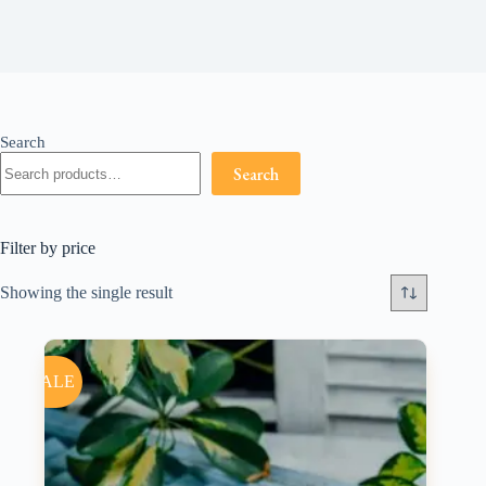
Search
Search
Filter by price
Showing the single result
SALE