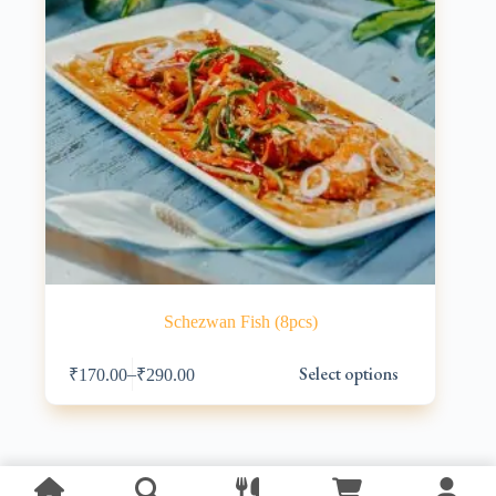
Schezwan Fish (8pcs)
This
Select options
–
₹
170.00
₹
290.00
product
has
multiple
variants.
The
options