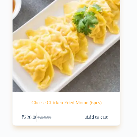
Cheese Chicken Fried Momo (6pcs)
Add to cart
₹
220.00
₹
250.00
Original
Current
price
price
was:
is:
₹250.00.
₹220.00.