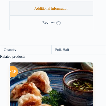
Additional information
Reviews (0)
Quantity
Full, Half
Related products
SALE