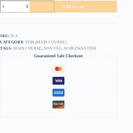
Schezwan
Add to cart
Fish
(8pcs)
quantity
SKU:
N/A
CATEGORY:
FISH (MAIN COURSE)
TAGS:
MAIN COURSE
,
NON VEG
,
SCHEZWAN FISH
Guaranteed Safe Checkout