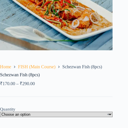
Home
FISH (Main Course)
Schezwan Fish (8pcs)
Schezwan Fish (8pcs)
₹
170.00
–
₹
290.00
Quantity