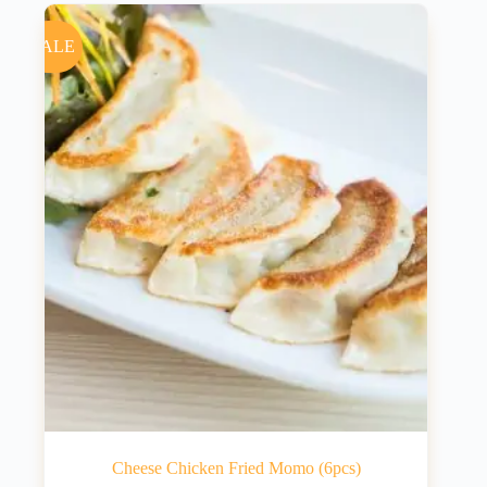
SALE
Cheese Chicken Fried Momo (6pcs)