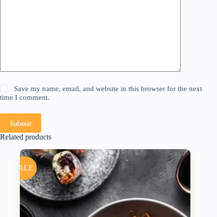
Save my name, email, and website in this browser for the next
time I comment.
Submit
Related products
SALE