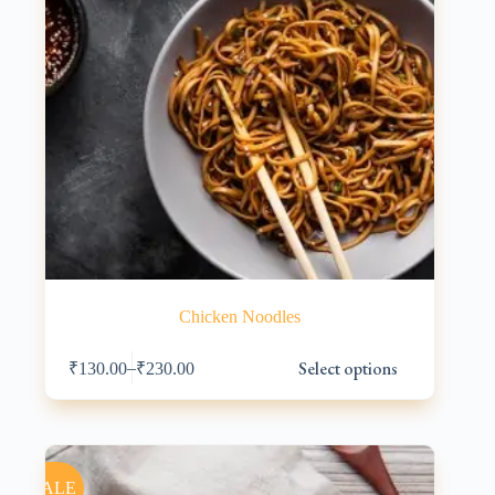
Chicken Noodles
This
Select options
–
₹
130.00
₹
230.00
product
has
multiple
variants.
The
options
SALE
may