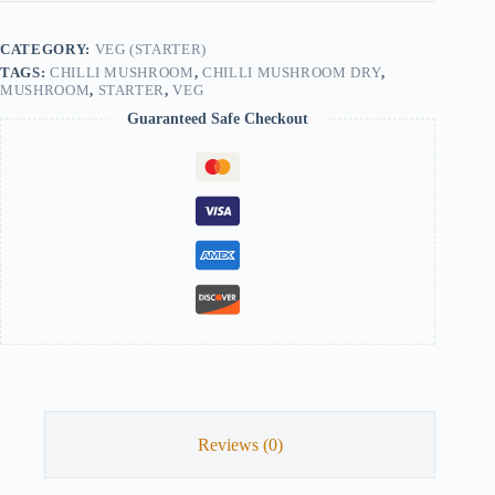
CATEGORY:
VEG (STARTER)
TAGS:
CHILLI MUSHROOM
,
CHILLI MUSHROOM DRY
,
MUSHROOM
,
STARTER
,
VEG
Guaranteed Safe Checkout
Reviews (0)