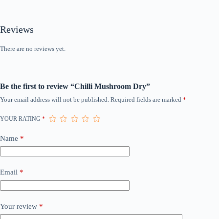
Reviews
There are no reviews yet.
Be the first to review “Chilli Mushroom Dry”
Your email address will not be published.
Required fields are marked
*
YOUR RATING
*
Name
*
Email
*
Your review
*