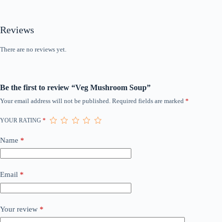
Reviews
There are no reviews yet.
Be the first to review “Veg Mushroom Soup”
Your email address will not be published.
Required fields are marked
*
YOUR RATING
*
Name
*
Email
*
Your review
*