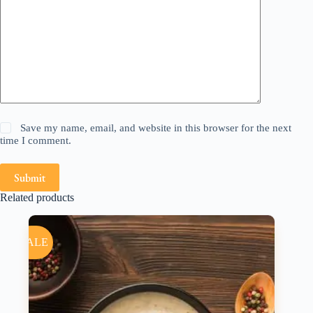
Save my name, email, and website in this browser for the next
time I comment.
Submit
Related products
SALE