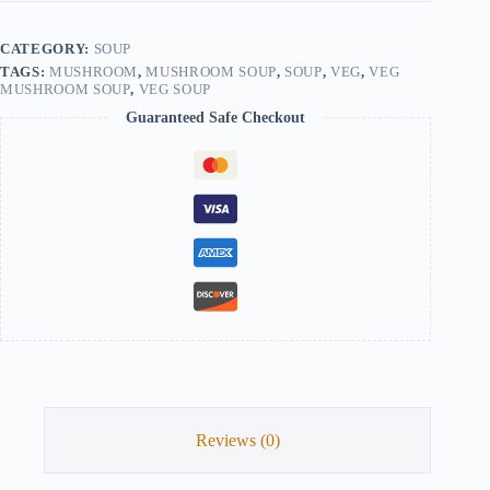
CATEGORY:
SOUP
TAGS:
MUSHROOM
,
MUSHROOM SOUP
,
SOUP
,
VEG
,
VEG
MUSHROOM SOUP
,
VEG SOUP
Guaranteed Safe Checkout
Reviews (0)